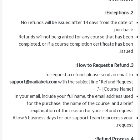
2. Exceptions:
No refunds will be issued after 14 days from the date of
purchase.
Refunds will not be granted for any course that has been
completed, or if a course completion certificate has been
issued.
3. How to Request a Refund:
To request a refund, please send an email to
support@nadiabek.com
with the subject line "Refund Request
– [Course Name]".
In your email, include your full name, the email address used
for the purchase, the name of the course, and a brief
explanation of the reason for your refund request.
Allow 5 business days for our support team to process your
request.
4. Refund Process: