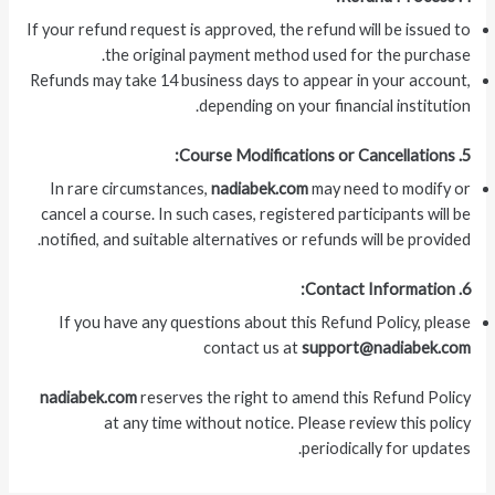
If your refund request is approved, the refund will be issued to
the original payment method used for the purchase.
Refunds may take 14 business days to appear in your account,
depending on your financial institution.
5. Course Modifications or Cancellations:
In rare circumstances,
nadiabek.com
may need to modify or
cancel a course. In such cases, registered participants will be
notified, and suitable alternatives or refunds will be provided.
6. Contact Information:
If you have any questions about this Refund Policy, please
contact us at
support@nadiabek.com
nadiabek.com
reserves the right to amend this Refund Policy
at any time without notice. Please review this policy
periodically for updates.