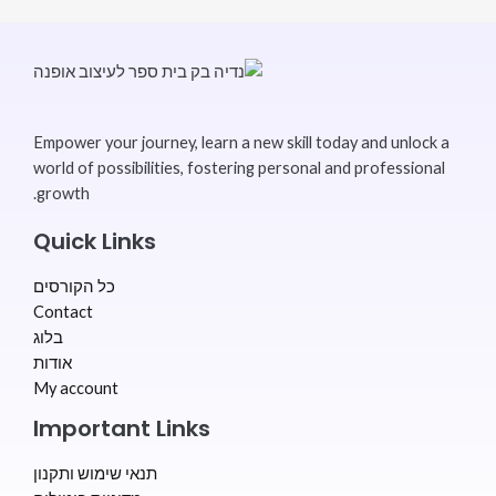
Empower your journey, learn a new skill today and unlock a
world of possibilities, fostering personal and professional
growth.
Quick Links
כל הקורסים
Contact
בלוג
אודות
My account
Important Links
תנאי שימוש ותקנון