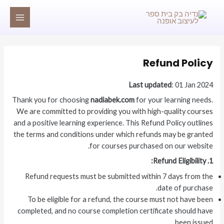
דילו
MAIN
לתוכ
MENU
Refund Policy
Last updated
: 01 Jan 2024
Thank you for choosing
nadiabek.com
for your learning needs.
We are committed to providing you with high-quality courses
and a positive learning experience. This Refund Policy outlines
the terms and conditions under which refunds may be granted
for courses purchased on our website.
1. Refund Eligibility:
Refund requests must be submitted within 7 days from the
date of purchase.
To be eligible for a refund, the course must not have been
completed, and no course completion certificate should have
been issued.