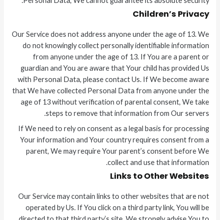
Personal Data, We cannot guarantee its absolute security.
Children’s Privacy
Our Service does not address anyone under the age of 13. We
do not knowingly collect personally identifiable information
from anyone under the age of 13. If You are a parent or
guardian and You are aware that Your child has provided Us
with Personal Data, please contact Us. If We become aware
that We have collected Personal Data from anyone under the
age of 13 without verification of parental consent, We take
steps to remove that information from Our servers.
If We need to rely on consent as a legal basis for processing
Your information and Your country requires consent from a
parent, We may require Your parent’s consent before We
collect and use that information.
Links to Other Websites
Our Service may contain links to other websites that are not
operated by Us. If You click on a third party link, You will be
directed to that third party’s site. We strongly advise You to