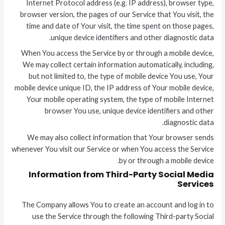
Internet Protocol address (e.g. IP address), browser type,
browser version, the pages of our Service that You visit, the
time and date of Your visit, the time spent on those pages,
unique device identifiers and other diagnostic data.
When You access the Service by or through a mobile device,
We may collect certain information automatically, including,
but not limited to, the type of mobile device You use, Your
mobile device unique ID, the IP address of Your mobile device,
Your mobile operating system, the type of mobile Internet
browser You use, unique device identifiers and other
diagnostic data.
We may also collect information that Your browser sends
whenever You visit our Service or when You access the Service
by or through a mobile device.
Information from Third-Party Social Media
Services
The Company allows You to create an account and log in to
use the Service through the following Third-party Social