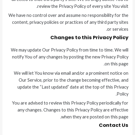
review the Privacy Policy of every site You visit.
We have no control over and assume no responsibility for the
content, privacy policies or practices of any third party sites
or services.
Changes to this Privacy Policy
We may update Our Privacy Policy from time to time. We will
notify You of any changes by posting the new Privacy Policy
on this page.
We will let You know via email and/or a prominent notice on
Our Service, prior to the change becoming effective, and
update the “Last updated” date at the top of this Privacy
Policy.
You are advised to review this Privacy Policy periodically for
any changes. Changes to this Privacy Policy are effective
when they are posted on this page.
Contact Us