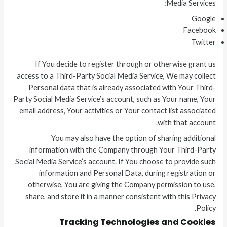
Media Services:
Google
Facebook
Twitter
If You decide to register through or otherwise grant us
access to a Third-Party Social Media Service, We may collect
Personal data that is already associated with Your Third-
Party Social Media Service’s account, such as Your name, Your
email address, Your activities or Your contact list associated
with that account.
You may also have the option of sharing additional
information with the Company through Your Third-Party
Social Media Service’s account. If You choose to provide such
information and Personal Data, during registration or
otherwise, You are giving the Company permission to use,
share, and store it in a manner consistent with this Privacy
Policy.
Tracking Technologies and Cookies