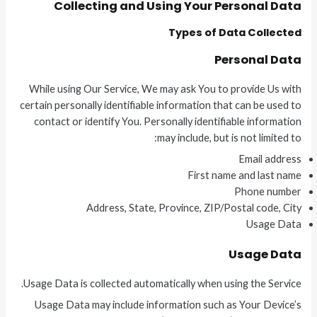
Collecting and Using Your Personal Data
Types of Data Collected
Personal Data
While using Our Service, We may ask You to provide Us with
certain personally identifiable information that can be used to
contact or identify You. Personally identifiable information
may include, but is not limited to:
Email address
First name and last name
Phone number
Address, State, Province, ZIP/Postal code, City
Usage Data
Usage Data
Usage Data is collected automatically when using the Service.
Usage Data may include information such as Your Device’s