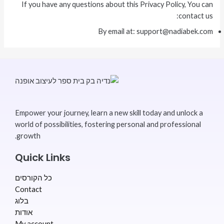
If you have any questions about this Privacy Policy, You can
contact us:
By email at: support@nadiabek.com
Empower your journey, learn a new skill today and unlock a
world of possibilities, fostering personal and professional
growth.
Quick Links
כל הקורסים
Contact
בלוג
אודות
My account