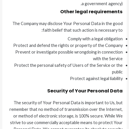
a government agency).
Other legal requirements
The Company may disclose Your Personal Data in the good
faith belief that such action is necessary to:
Comply with a legal obligation
Protect and defend the rights or property of the Company
Prevent or investigate possible wrongdoing in connection
with the Service
Protect the personal safety of Users of the Service or the
public
Protect against legal liability
Security of Your Personal Data
The security of Your Personal Data is important to Us, but
remember that no method of transmission over the Internet,
or method of electronic storage, is 100% secure. While We
strive to use commercially acceptable means to protect Your