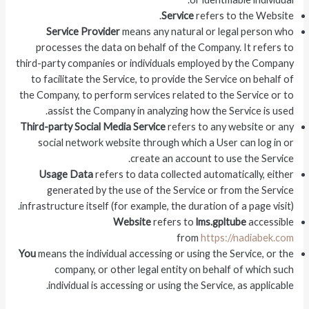
Service
refers to the Website.
Service Provider
means any natural or legal person who
processes the data on behalf of the Company. It refers to
third-party companies or individuals employed by the Company
to facilitate the Service, to provide the Service on behalf of
the Company, to perform services related to the Service or to
assist the Company in analyzing how the Service is used.
Third-party Social Media Service
refers to any website or any
social network website through which a User can log in or
create an account to use the Service.
Usage Data
refers to data collected automatically, either
generated by the use of the Service or from the Service
infrastructure itself (for example, the duration of a page visit).
Website
refers to
lms.gpltube
accessible
from
https://nadiabek.com
You
means the individual accessing or using the Service, or the
company, or other legal entity on behalf of which such
individual is accessing or using the Service, as applicable.