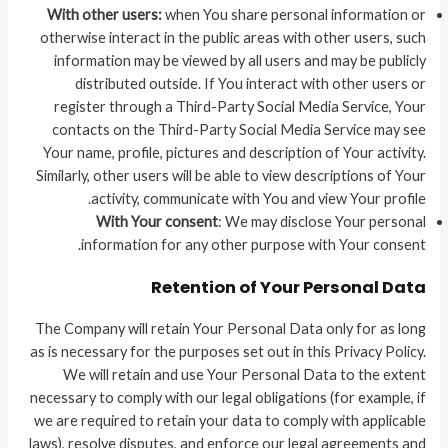
With other users:
when You share personal information or
otherwise interact in the public areas with other users, such
information may be viewed by all users and may be publicly
distributed outside. If You interact with other users or
register through a Third-Party Social Media Service, Your
contacts on the Third-Party Social Media Service may see
Your name, profile, pictures and description of Your activity.
Similarly, other users will be able to view descriptions of Your
activity, communicate with You and view Your profile.
With Your consent
: We may disclose Your personal
information for any other purpose with Your consent.
Retention of Your Personal Data
The Company will retain Your Personal Data only for as long
as is necessary for the purposes set out in this Privacy Policy.
We will retain and use Your Personal Data to the extent
necessary to comply with our legal obligations (for example, if
we are required to retain your data to comply with applicable
laws), resolve disputes, and enforce our legal agreements and