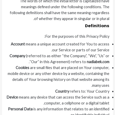
The words of which the initial letter is capitalized have
meanings defined under the following conditions. The
following definitions shall have the same meaning regardless
of whether they appear in singular or in plural.
Definitions
For the purposes of this Privacy Policy:
Account
means a unique account created for You to access
our Service or parts of our Service.
Company
(referred to as either “the Company”, “We”, “Us” or
.
“Our” in this Agreement) refers to
nadiabek.com
Cookies
are small files that are placed on Your computer,
mobile device or any other device by a website, containing the
details of Your browsing history on that website among its
many uses.
Country
refers to: Your Country
Device
means any device that can access the Service such as a
computer, a cellphone or a digital tablet.
Personal Data
is any information that relates to an identified
or identifiable individual.