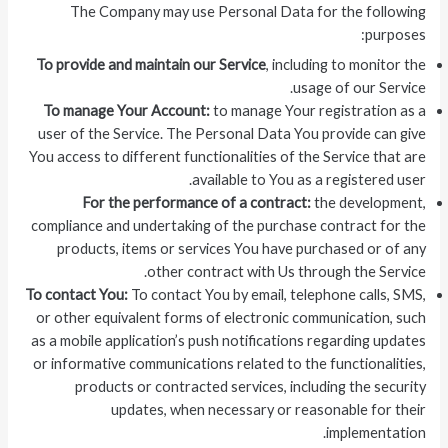
The Company may use Personal Data for the following
purposes:
To provide and maintain our Service
, including to monitor the
usage of our Service.
To manage Your Account:
to manage Your registration as a
user of the Service. The Personal Data You provide can give
You access to different functionalities of the Service that are
available to You as a registered user.
For the performance of a contract:
the development,
compliance and undertaking of the purchase contract for the
products, items or services You have purchased or of any
other contract with Us through the Service.
To contact You:
To contact You by email, telephone calls, SMS,
or other equivalent forms of electronic communication, such
as a mobile application’s push notifications regarding updates
or informative communications related to the functionalities,
products or contracted services, including the security
updates, when necessary or reasonable for their
implementation.