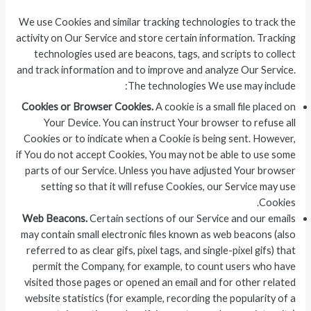
We use Cookies and similar tracking technologies to track the
activity on Our Service and store certain information. Tracking
technologies used are beacons, tags, and scripts to collect
and track information and to improve and analyze Our Service.
The technologies We use may include:
Cookies or Browser Cookies.
A cookie is a small file placed on
Your Device. You can instruct Your browser to refuse all
Cookies or to indicate when a Cookie is being sent. However,
if You do not accept Cookies, You may not be able to use some
parts of our Service. Unless you have adjusted Your browser
setting so that it will refuse Cookies, our Service may use
Cookies.
Web Beacons.
Certain sections of our Service and our emails
may contain small electronic files known as web beacons (also
referred to as clear gifs, pixel tags, and single-pixel gifs) that
permit the Company, for example, to count users who have
visited those pages or opened an email and for other related
website statistics (for example, recording the popularity of a