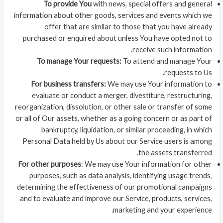
To provide You
with news, special offers and general
information about other goods, services and events which we
offer that are similar to those that you have already
purchased or enquired about unless You have opted not to
receive such information.
To manage Your requests:
To attend and manage Your
requests to Us.
For business transfers:
We may use Your information to
evaluate or conduct a merger, divestiture, restructuring,
reorganization, dissolution, or other sale or transfer of some
or all of Our assets, whether as a going concern or as part of
bankruptcy, liquidation, or similar proceeding, in which
Personal Data held by Us about our Service users is among
the assets transferred.
For other purposes
: We may use Your information for other
purposes, such as data analysis, identifying usage trends,
determining the effectiveness of our promotional campaigns
and to evaluate and improve our Service, products, services,
marketing and your experience.