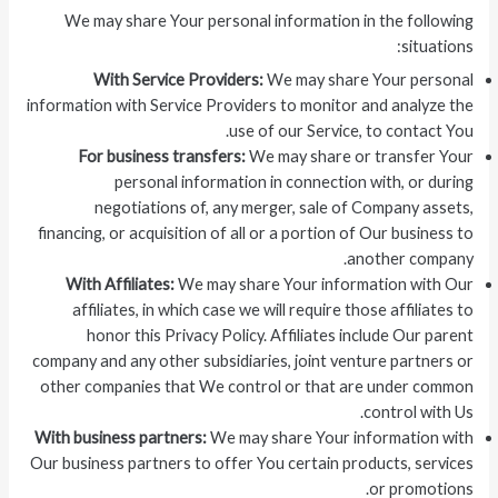
We may share Your personal information in the following
situations:
With Service Providers:
We may share Your personal
information with Service Providers to monitor and analyze the
use of our Service, to contact You.
For business transfers:
We may share or transfer Your
personal information in connection with, or during
negotiations of, any merger, sale of Company assets,
financing, or acquisition of all or a portion of Our business to
another company.
With Affiliates:
We may share Your information with Our
affiliates, in which case we will require those affiliates to
honor this Privacy Policy. Affiliates include Our parent
company and any other subsidiaries, joint venture partners or
other companies that We control or that are under common
control with Us.
With business partners:
We may share Your information with
Our business partners to offer You certain products, services
or promotions.