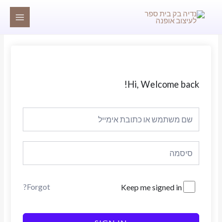
דילו
MAIN
לתוכ
MENU
Hi, Welcome back!
Forgot?
Keep me signed in