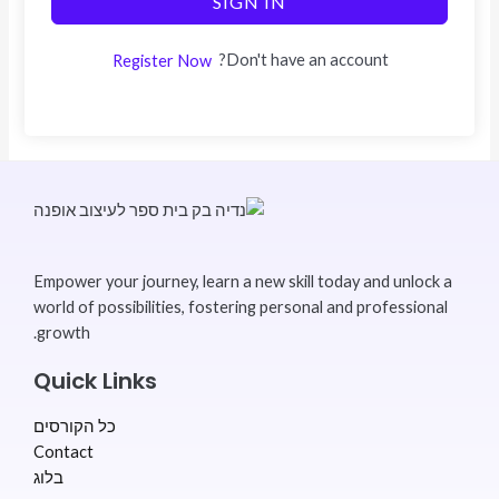
SIGN IN
Don't have an account?
Register Now
Empower your journey, learn a new skill today and unlock a
world of possibilities, fostering personal and professional
growth.
Quick Links
כל הקורסים
Contact
בלוג