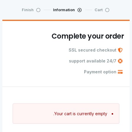
Finish
Information
Cart
Complete your order
SSL secured checkout
24/7 support available
Payment option
Your cart is currently empty.