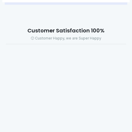
100% Customer Satisfaction
Customer Happy, we are Super Happy 🙂